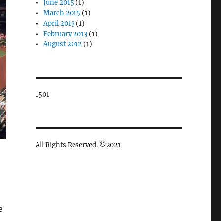
June 2015
(1)
March 2015
(1)
April 2013
(1)
February 2013
(1)
August 2012
(1)
1501
All Rights Reserved. ©2021
e