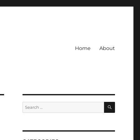
Home
About
SEARCH
Search
for: