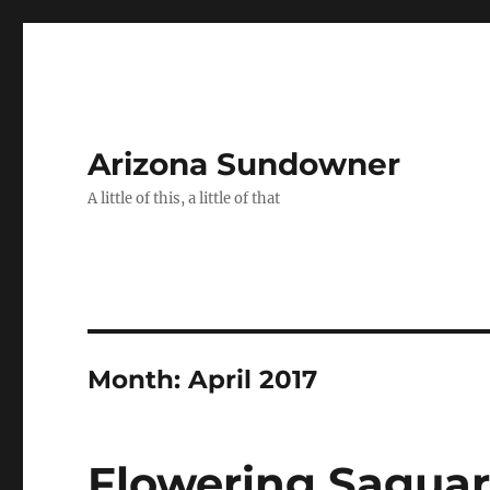
Arizona Sundowner
A little of this, a little of that
Month:
April 2017
Flowering Sagua