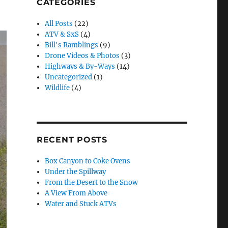
CATEGORIES
All Posts
(22)
ATV & SxS
(4)
Bill's Ramblings
(9)
Drone Videos & Photos
(3)
Highways & By-Ways
(14)
Uncategorized
(1)
Wildlife
(4)
RECENT POSTS
Box Canyon to Coke Ovens
Under the Spillway
From the Desert to the Snow
A View From Above
Water and Stuck ATVs