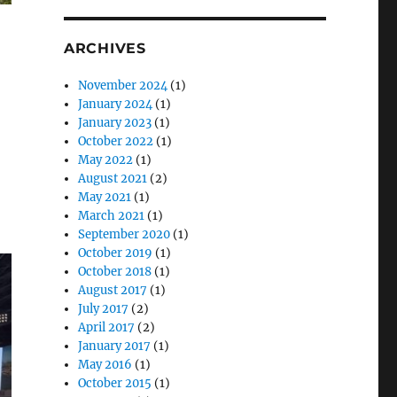
ARCHIVES
November 2024
(1)
January 2024
(1)
January 2023
(1)
October 2022
(1)
May 2022
(1)
August 2021
(2)
May 2021
(1)
March 2021
(1)
September 2020
(1)
October 2019
(1)
October 2018
(1)
August 2017
(1)
July 2017
(2)
April 2017
(2)
January 2017
(1)
May 2016
(1)
October 2015
(1)