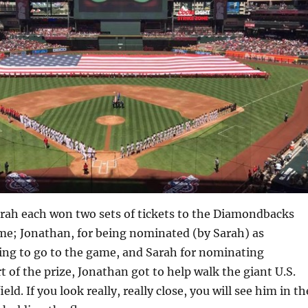
rah each won two sets of tickets to the Diamondbacks
e; Jonathan, for being nominated (by Sarah) as
ng to go to the game, and Sarah for nominating
t of the prize, Jonathan got to help walk the giant U.S.
ield. If you look really, really close, you will see him in th