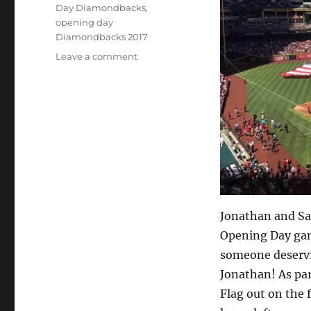
Day Diamondbacks
,
opening day
Diamondbacks 2017
on
Leave a comment
Take
me
out
to
the
ball
game
Jonathan and Sa
Opening Day gam
someone deservi
Jonathan! As par
Flag out on the f