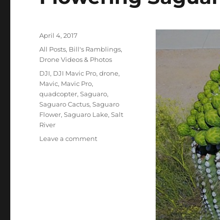
Posted
April 4, 2017
on
Categories
All Posts
,
Bill's Ramblings
,
Drone Videos & Photos
Tags
DJI
,
DJI Mavic Pro
,
drone
,
Mavic
,
Mavic Pro
,
quadcopter
,
Saguaro
,
Saguaro Cactus
,
Saguaro
Flower
,
Saguaro Lake
,
Salt
River
on
Leave a comment
Flowering
Saguaro