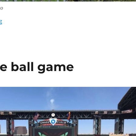
ro
“Flowering Saguaro”
g
he ball game