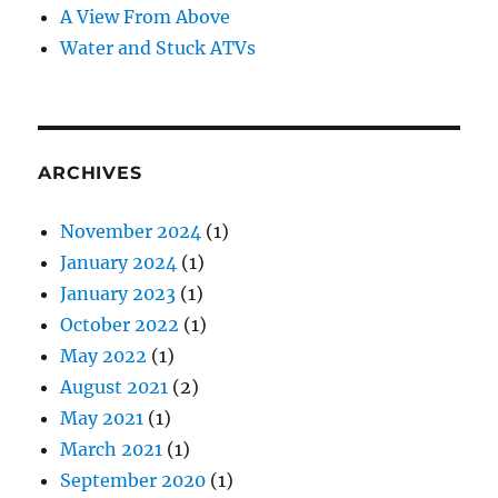
A View From Above
Water and Stuck ATVs
ARCHIVES
November 2024
(1)
January 2024
(1)
January 2023
(1)
October 2022
(1)
May 2022
(1)
August 2021
(2)
May 2021
(1)
March 2021
(1)
September 2020
(1)