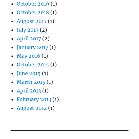
October 2019
(1)
October 2018
(1)
August 2017
(1)
July 2017
(2)
April 2017
(2)
January 2017
(1)
May 2016
(1)
October 2015
(1)
June 2015
(1)
March 2015
(1)
April 2013
(1)
February 2013
(1)
August 2012
(1)