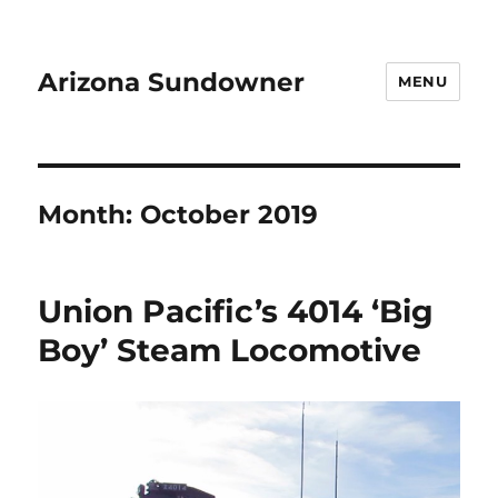
Arizona Sundowner
MENU
Month:
October 2019
Union Pacific’s 4014 ‘Big
Boy’ Steam Locomotive