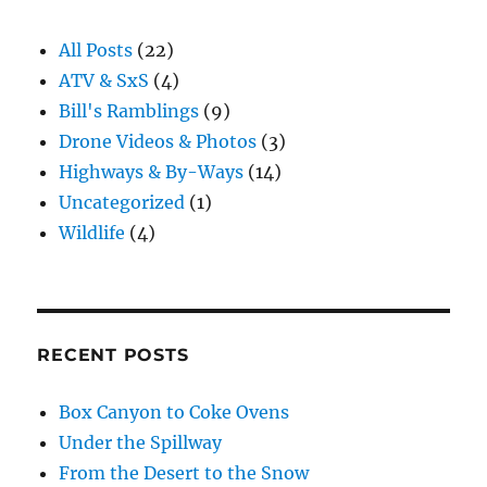
All Posts
(22)
ATV & SxS
(4)
Bill's Ramblings
(9)
Drone Videos & Photos
(3)
Highways & By-Ways
(14)
Uncategorized
(1)
Wildlife
(4)
RECENT POSTS
Box Canyon to Coke Ovens
Under the Spillway
From the Desert to the Snow