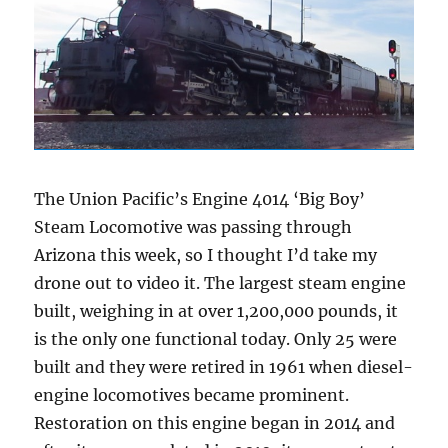
The Union Pacific’s Engine 4014 ‘Big Boy’
Steam Locomotive was passing through
Arizona this week, so I thought I’d take my
drone out to video it. The largest steam engine
built, weighing in at over 1,200,000 pounds, it
is the only one functional today. Only 25 were
built and they were retired in 1961 when diesel-
engine locomotives became prominent.
Restoration on this engine began in 2014 and