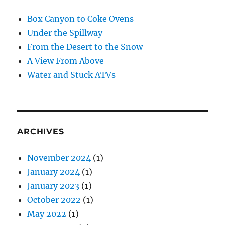
Box Canyon to Coke Ovens
Under the Spillway
From the Desert to the Snow
A View From Above
Water and Stuck ATVs
ARCHIVES
November 2024
(1)
January 2024
(1)
January 2023
(1)
October 2022
(1)
May 2022
(1)