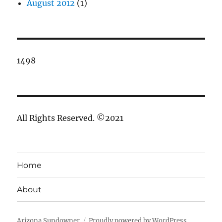
August 2012
(1)
1498
All Rights Reserved. ©2021
Home
About
Arizona Sundowner
Proudly powered by WordPress