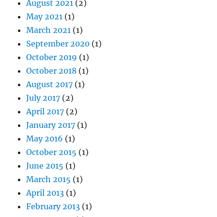
August 2021
(2)
May 2021
(1)
March 2021
(1)
September 2020
(1)
October 2019
(1)
October 2018
(1)
August 2017
(1)
July 2017
(2)
April 2017
(2)
January 2017
(1)
May 2016
(1)
October 2015
(1)
June 2015
(1)
March 2015
(1)
April 2013
(1)
February 2013
(1)