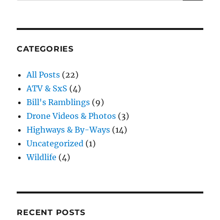
for:
CATEGORIES
All Posts
(22)
ATV & SxS
(4)
Bill's Ramblings
(9)
Drone Videos & Photos
(3)
Highways & By-Ways
(14)
Uncategorized
(1)
Wildlife
(4)
RECENT POSTS