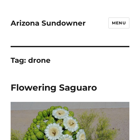
Arizona Sundowner
MENU
Tag:
drone
Flowering Saguaro