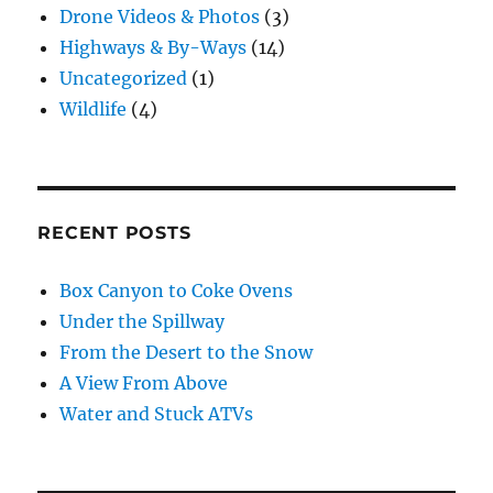
Drone Videos & Photos
(3)
Highways & By-Ways
(14)
Uncategorized
(1)
Wildlife
(4)
RECENT POSTS
Box Canyon to Coke Ovens
Under the Spillway
From the Desert to the Snow
A View From Above
Water and Stuck ATVs