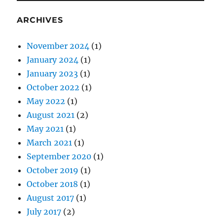
ARCHIVES
November 2024
(1)
January 2024
(1)
January 2023
(1)
October 2022
(1)
May 2022
(1)
August 2021
(2)
May 2021
(1)
March 2021
(1)
September 2020
(1)
October 2019
(1)
October 2018
(1)
August 2017
(1)
July 2017
(2)