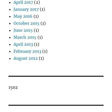
April 2017
(2)
January 2017
(1)
May 2016
(1)
October 2015
(1)
June 2015
(1)
March 2015
(1)
April 2013
(1)
February 2013
(1)
August 2012
(1)
1502