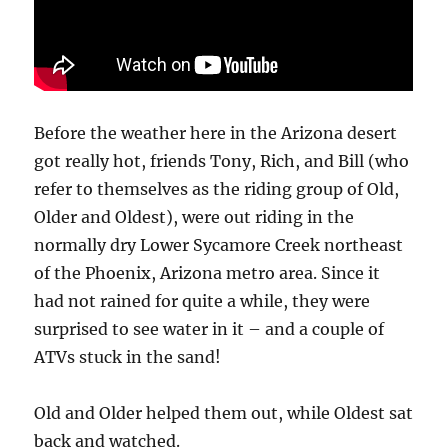
Before the weather here in the Arizona desert
got really hot, friends Tony, Rich, and Bill (who
refer to themselves as the riding group of Old,
Older and Oldest), were out riding in the
normally dry Lower Sycamore Creek northeast
of the Phoenix, Arizona metro area. Since it
had not rained for quite a while, they were
surprised to see water in it – and a couple of
ATVs stuck in the sand!
Old and Older helped them out, while Oldest sat
back and watched.