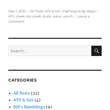
Posted
Categories
Tags
May 1, 2022
All Posts
,
ATV & SxS
,
Highways & By-Ways
on
ATV
,
creek
,
dry creek
,
stuck
,
water
,
winch
Leave a
on
comment
Water
and
Stuck
ATVs
SE
Search
for:
CATEGORIES
All Posts
(22)
ATV & SxS
(4)
Bill's Ramblings
(9)