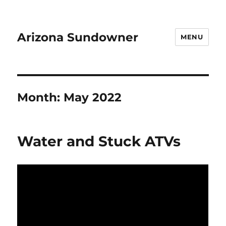
Arizona Sundowner
MENU
Month:
May 2022
Water and Stuck ATVs