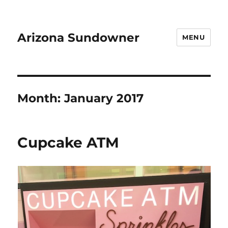
Arizona Sundowner
MENU
Month:
January 2017
Cupcake ATM