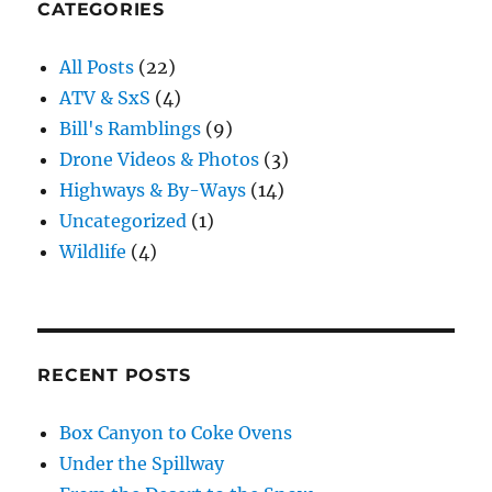
CATEGORIES
All Posts
(22)
ATV & SxS
(4)
Bill's Ramblings
(9)
Drone Videos & Photos
(3)
Highways & By-Ways
(14)
Uncategorized
(1)
Wildlife
(4)
RECENT POSTS
Box Canyon to Coke Ovens
Under the Spillway