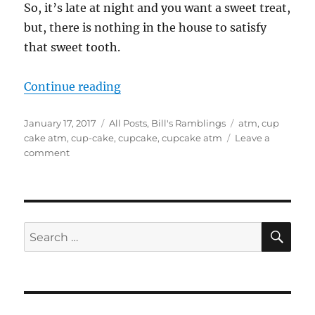
So, it’s late at night and you want a sweet treat,
but, there is nothing in the house to satisfy
that sweet tooth.
“Cupcake ATM”
Continue reading
Posted
Categories
Tags
January 17, 2017
All Posts
,
Bill's Ramblings
atm
,
cup
on
cake atm
,
cup-cake
,
cupcake
,
cupcake atm
Leave a
on
comment
Cupcake
ATM
SE
Search
for: