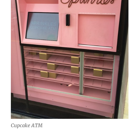
Cupcake ATM