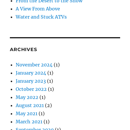
From the Desert to the Snow
A View From Above
Water and Stuck ATVs
ARCHIVES
November 2024
(1)
January 2024
(1)
January 2023
(1)
October 2022
(1)
May 2022
(1)
August 2021
(2)
May 2021
(1)
March 2021
(1)
September 2020
(1)