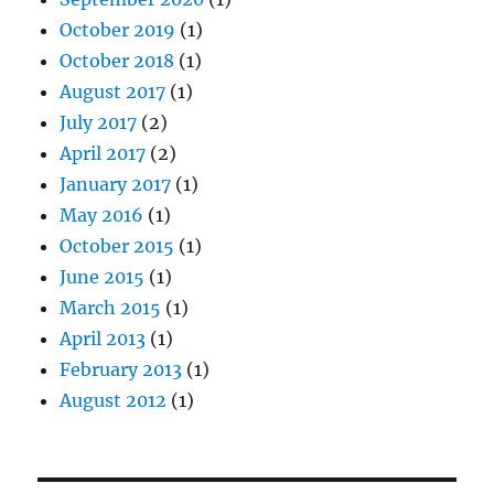
October 2019
(1)
October 2018
(1)
August 2017
(1)
July 2017
(2)
April 2017
(2)
January 2017
(1)
May 2016
(1)
October 2015
(1)
June 2015
(1)
March 2015
(1)
April 2013
(1)
February 2013
(1)
August 2012
(1)