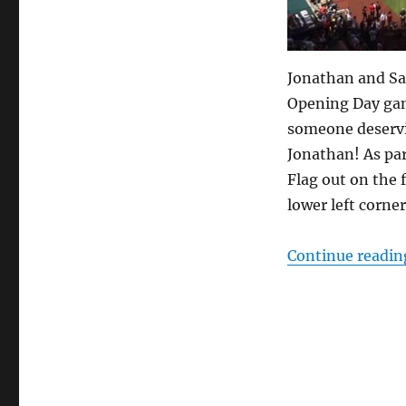
game
Jonathan and Sa
Opening Day gam
someone deservi
Jonathan! As par
Flag out on the f
lower left corner
Continue readin