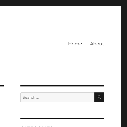
Home
About
SEARCH
Search
for: