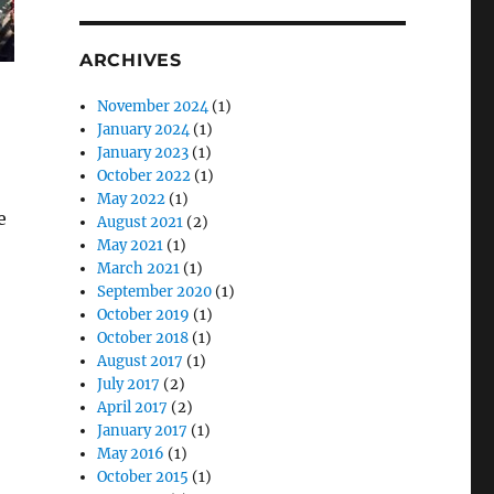
ARCHIVES
November 2024
(1)
January 2024
(1)
January 2023
(1)
October 2022
(1)
May 2022
(1)
e
August 2021
(2)
May 2021
(1)
March 2021
(1)
September 2020
(1)
October 2019
(1)
October 2018
(1)
August 2017
(1)
July 2017
(2)
April 2017
(2)
January 2017
(1)
May 2016
(1)
October 2015
(1)