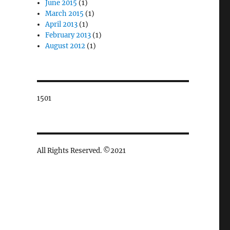
June 2015
(1)
March 2015
(1)
April 2013
(1)
February 2013
(1)
August 2012
(1)
1501
All Rights Reserved. ©2021