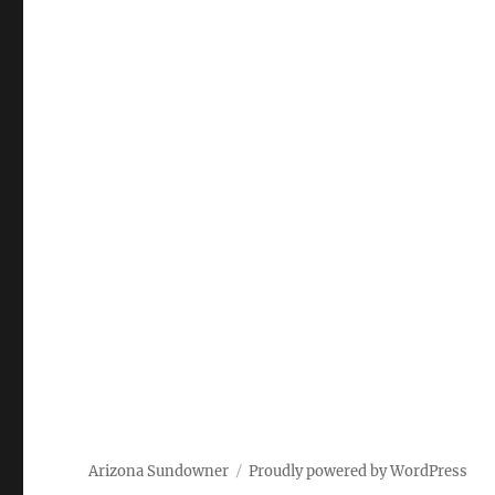
Arizona Sundowner
Proudly powered by WordPress