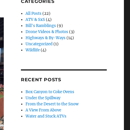
CATEGORIES
All Posts
(22)
ATV & SxS
(4)
Bill's Ramblings
(9)
Drone Videos & Photos
(3)
Highways & By-Ways
(14)
Uncategorized
(1)
Wildlife
(4)
RECENT POSTS
Box Canyon to Coke Ovens
Under the Spillway
From the Desert to the Snow
A View From Above
Water and Stuck ATVs