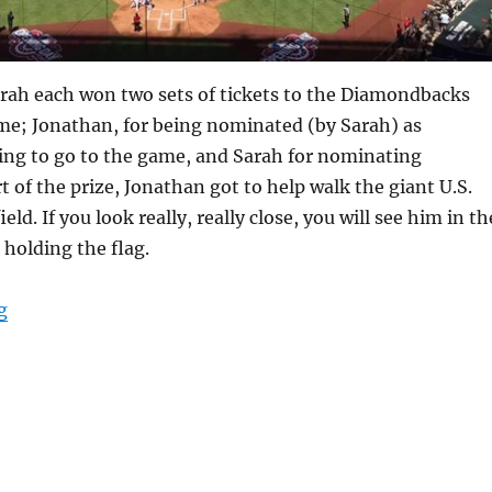
rah each won two sets of tickets to the Diamondbacks
e; Jonathan, for being nominated (by Sarah) as
ng to go to the game, and Sarah for nominating
t of the prize, Jonathan got to help walk the giant U.S.
ield. If you look really, really close, you will see him in th
 holding the flag.
“Take me out to the ball game”
g