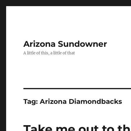
Arizona Sundowner
A little of this, a little of that
Tag:
Arizona Diamondbacks
Take me out to t