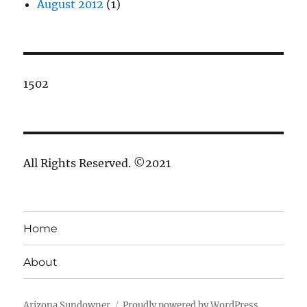
August 2012
(1)
1502
All Rights Reserved. ©2021
Home
About
Arizona Sundowner
Proudly powered by WordPress