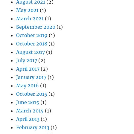
August 2021
(2)
May 2021
(1)
March 2021
(1)
September 2020
(1)
October 2019
(1)
October 2018
(1)
August 2017
(1)
July 2017
(2)
April 2017
(2)
January 2017
(1)
May 2016
(1)
October 2015
(1)
June 2015
(1)
March 2015
(1)
April 2013
(1)
February 2013
(1)