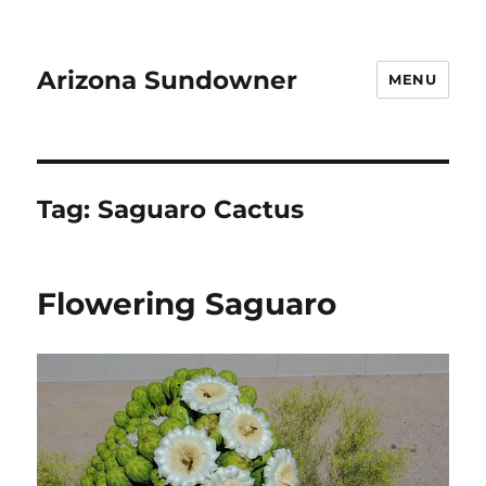
Arizona Sundowner
MENU
Tag:
Saguaro Cactus
Flowering Saguaro