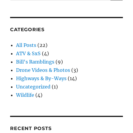
for:
CATEGORIES
All Posts
(22)
ATV & SxS
(4)
Bill's Ramblings
(9)
Drone Videos & Photos
(3)
Highways & By-Ways
(14)
Uncategorized
(1)
Wildlife
(4)
RECENT POSTS