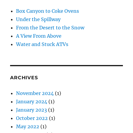
Box Canyon to Coke Ovens
Under the Spillway
From the Desert to the Snow
A View From Above
Water and Stuck ATVs
ARCHIVES
November 2024
(1)
January 2024
(1)
January 2023
(1)
October 2022
(1)
May 2022
(1)