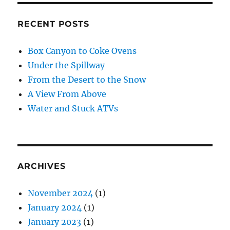
RECENT POSTS
Box Canyon to Coke Ovens
Under the Spillway
From the Desert to the Snow
A View From Above
Water and Stuck ATVs
ARCHIVES
November 2024
(1)
January 2024
(1)
January 2023
(1)