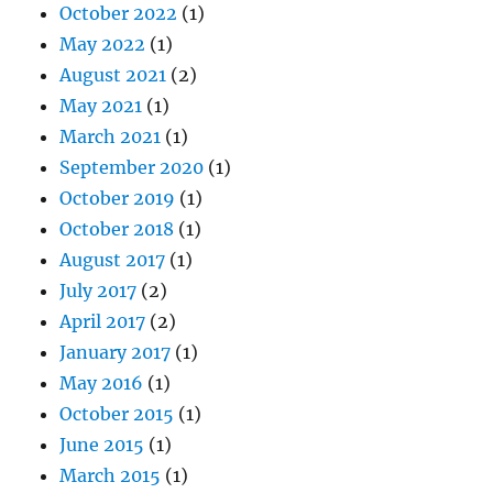
October 2022
(1)
May 2022
(1)
August 2021
(2)
May 2021
(1)
March 2021
(1)
September 2020
(1)
October 2019
(1)
October 2018
(1)
August 2017
(1)
July 2017
(2)
April 2017
(2)
January 2017
(1)
May 2016
(1)
October 2015
(1)
June 2015
(1)
March 2015
(1)