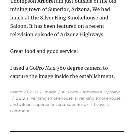
Thompson Arboretum just outside of the old
mining town of Superior, Arizona, We had
lunch at the Silver King Smokehouse and
Saloon. It has been featured on a recent
television episode of Arizona Highways.
Great food and good service!
I used a GoPro Max 360 degree camera to
capture the image inside the establishment.
Posted
Format
Categories
March 28, 2021
Image
All Posts
,
Highways & By-Ways
on
Tags
BBQ
,
silver king smokehouse
,
silver king smokehouse
and saloon
,
superior arizona
,
superior az
Leave a
on
comment
Silver
King
Smokehouse