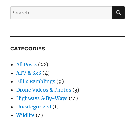
and
Saloon
SE
Search
for:
CATEGORIES
All Posts
(22)
ATV & SxS
(4)
Bill's Ramblings
(9)
Drone Videos & Photos
(3)
Highways & By-Ways
(14)
Uncategorized
(1)
Wildlife
(4)