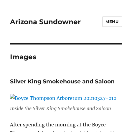
Arizona Sundowner
MENU
Images
Silver King Smokehouse and Saloon
Inside the Silver King Smokehouse and Saloon
After spending the morning at the Boyce