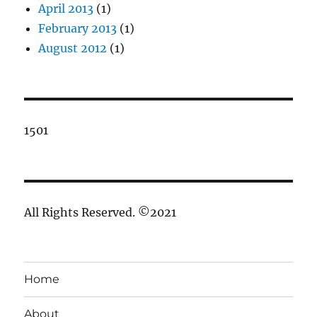
April 2013
(1)
February 2013
(1)
August 2012
(1)
1501
All Rights Reserved. ©2021
Home
About