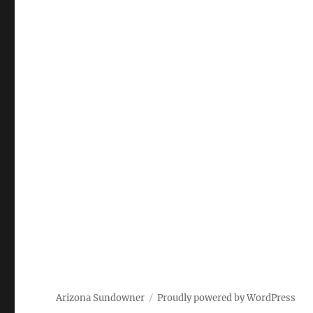
Arizona Sundowner
Proudly powered by WordPress