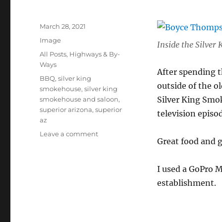
Posted
March 28, 2021
on
Format
Image
Inside the Silve
Categories
All Posts
,
Highways & By-
Ways
After spending 
Tags
BBQ
,
silver king
outside of the o
smokehouse
,
silver king
Silver King Smok
smokehouse and saloon
,
superior arizona
,
superior
television episo
az
on
Leave a comment
Great food and g
Silver
King
Smokehouse
I used a GoPro 
and
establishment.
Saloon