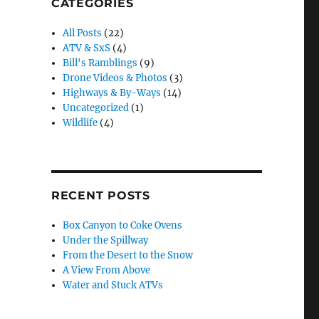
CATEGORIES
All Posts
(22)
ATV & SxS
(4)
Bill's Ramblings
(9)
Drone Videos & Photos
(3)
Highways & By-Ways
(14)
Uncategorized
(1)
Wildlife
(4)
RECENT POSTS
Box Canyon to Coke Ovens
Under the Spillway
From the Desert to the Snow
A View From Above
Water and Stuck ATVs