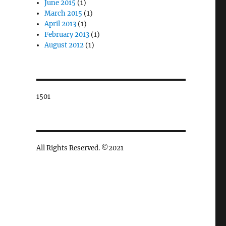
June 2015
(1)
March 2015
(1)
April 2013
(1)
February 2013
(1)
August 2012
(1)
1501
All Rights Reserved. ©2021