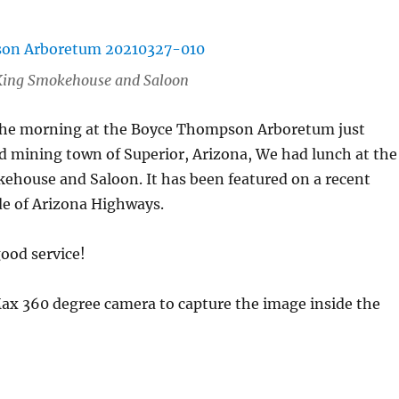
r King Smokehouse and Saloon
the morning at the Boyce Thompson Arboretum just
ld mining town of Superior, Arizona, We had lunch at the
ehouse and Saloon. It has been featured on a recent
de of Arizona Highways.
ood service!
Max 360 degree camera to capture the image inside the