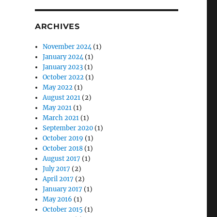
ARCHIVES
November 2024
(1)
January 2024
(1)
January 2023
(1)
October 2022
(1)
May 2022
(1)
August 2021
(2)
May 2021
(1)
March 2021
(1)
September 2020
(1)
October 2019
(1)
October 2018
(1)
August 2017
(1)
July 2017
(2)
April 2017
(2)
January 2017
(1)
May 2016
(1)
October 2015
(1)