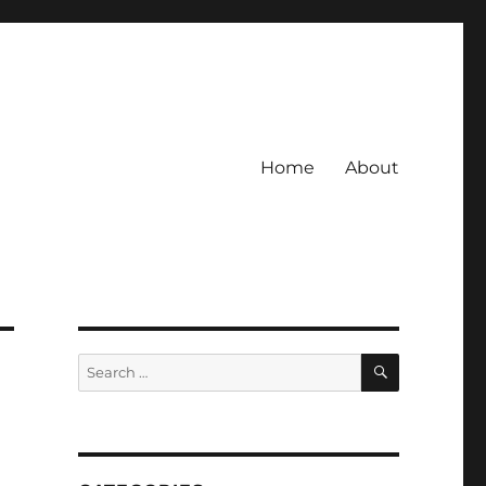
Home
About
SEARCH
Search
for: