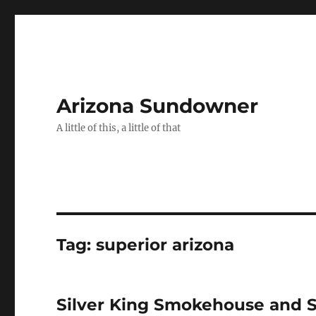
Arizona Sundowner
A little of this, a little of that
Tag:
superior arizona
Silver King Smokehouse and 