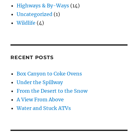
Highways & By-Ways
(14)
Uncategorized
(1)
Wildlife
(4)
RECENT POSTS
Box Canyon to Coke Ovens
Under the Spillway
From the Desert to the Snow
A View From Above
Water and Stuck ATVs