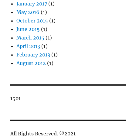
January 2017
(1)
May 2016
(1)
October 2015
(1)
June 2015
(1)
March 2015
(1)
April 2013
(1)
February 2013
(1)
August 2012
(1)
1501
All Rights Reserved. ©2021