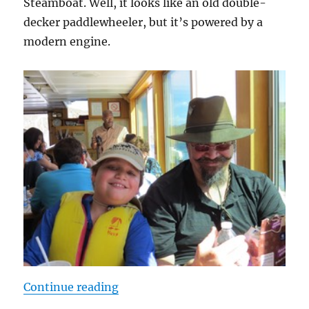
Steamboat. Well, it looks like an old double-
decker paddlewheeler, but it’s powered by a
modern engine.
“A Day at the Lake”
Continue reading