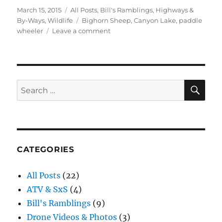
Posted
Categories
March 15, 2015
All Posts
,
Bill's Ramblings
,
Highways &
on
Tags
By-Ways
,
Wildlife
Bighorn Sheep
,
Canyon Lake
,
paddle
on
wheeler
Leave a comment
A
Day
at
the
Lake
SE
Search
for:
CATEGORIES
All Posts
(22)
ATV & SxS
(4)
Bill's Ramblings
(9)
Drone Videos & Photos
(3)