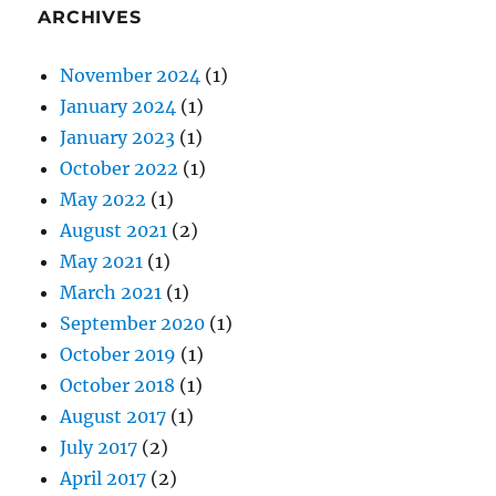
ARCHIVES
November 2024
(1)
January 2024
(1)
January 2023
(1)
October 2022
(1)
May 2022
(1)
August 2021
(2)
May 2021
(1)
March 2021
(1)
September 2020
(1)
October 2019
(1)
October 2018
(1)
August 2017
(1)
July 2017
(2)
April 2017
(2)