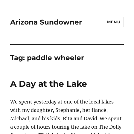
Arizona Sundowner
MENU
Tag:
paddle wheeler
A Day at the Lake
We spent yesterday at one of the local lakes
with my daughter, Stephanie, her fiancé,
Michael, and his kids, Rita and David. We spent
a couple of hours touring the lake on The Dolly