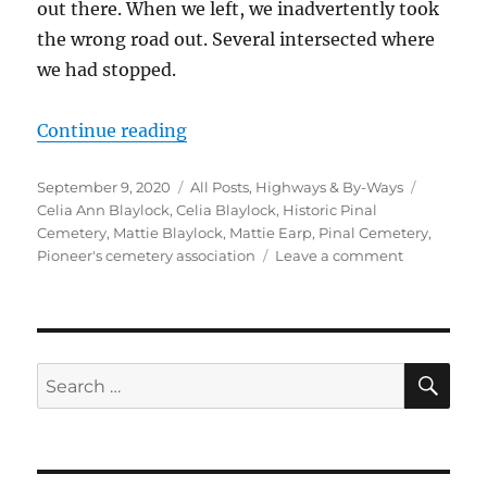
out there. When we left, we inadvertently took
the wrong road out. Several intersected where
we had stopped.
“Historic Pinal Cemetery”
Continue reading
Posted
Categories
Tags
September 9, 2020
All Posts
,
Highways & By-Ways
on
Celia Ann Blaylock
,
Celia Blaylock
,
Historic Pinal
Cemetery
,
Mattie Blaylock
,
Mattie Earp
,
Pinal Cemetery
,
on
Pioneer's cemetery association
Leave a comment
Historic
Pinal
Cemetery
SE
Search
for: