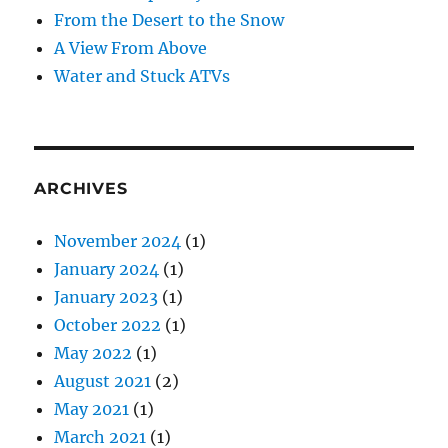
From the Desert to the Snow
A View From Above
Water and Stuck ATVs
ARCHIVES
November 2024
(1)
January 2024
(1)
January 2023
(1)
October 2022
(1)
May 2022
(1)
August 2021
(2)
May 2021
(1)
March 2021
(1)