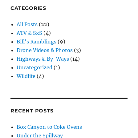
CATEGORIES
All Posts
(22)
ATV & SxS
(4)
Bill's Ramblings
(9)
Drone Videos & Photos
(3)
Highways & By-Ways
(14)
Uncategorized
(1)
Wildlife
(4)
RECENT POSTS
Box Canyon to Coke Ovens
Under the Spillway