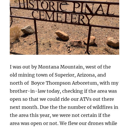
I was out by Montana Mountain, west of the
old mining town of Superior, Arizona, and
north of Boyce Thompson Arboretum, with my
brother-in-law today, checking if the area was
open so that we could ride our ATVs out there
next month. Due the the number of wildfires in
the area this year, we were not certain if the
area was open or not. We flew our drones while