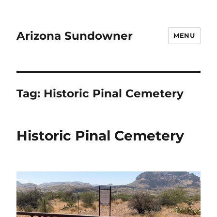
Arizona Sundowner
MENU
Tag:
Historic Pinal Cemetery
Historic Pinal Cemetery