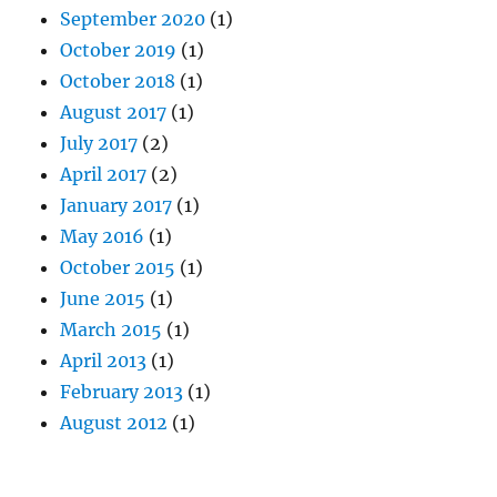
September 2020
(1)
October 2019
(1)
October 2018
(1)
August 2017
(1)
July 2017
(2)
April 2017
(2)
January 2017
(1)
May 2016
(1)
October 2015
(1)
June 2015
(1)
March 2015
(1)
April 2013
(1)
February 2013
(1)
August 2012
(1)