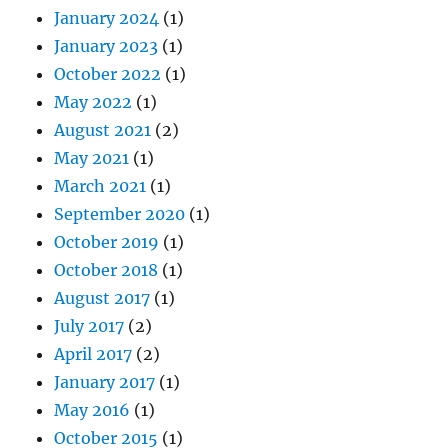
January 2024
(1)
January 2023
(1)
October 2022
(1)
May 2022
(1)
August 2021
(2)
May 2021
(1)
March 2021
(1)
September 2020
(1)
October 2019
(1)
October 2018
(1)
August 2017
(1)
July 2017
(2)
April 2017
(2)
January 2017
(1)
May 2016
(1)
October 2015
(1)