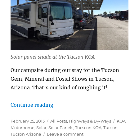
Solar panel shade at the Tucson KOA
Our campsite during our stay for the Tucson
Gem, Mineral and Fossil Shows in Tucson,
Arizona. That’s our kind of roughing it!
“Roughing it”
Continue reading
Posted
Categories
Tags
February 25, 2013
All Posts
,
Highways & By-Ways
KOA
,
on
Motorhome
,
Solar
,
Solar Panels
,
Tucscon KOA
,
Tucson
,
on
Tucson Arizona
Leave a comment