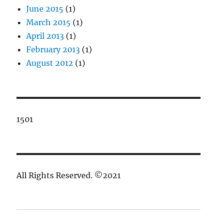
June 2015
(1)
March 2015
(1)
April 2013
(1)
February 2013
(1)
August 2012
(1)
1501
All Rights Reserved. ©2021