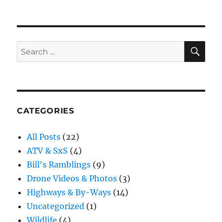
Roughing
it
SE
Search
for:
CATEGORIES
All Posts
(22)
ATV & SxS
(4)
Bill's Ramblings
(9)
Drone Videos & Photos
(3)
Highways & By-Ways
(14)
Uncategorized
(1)
Wildlife
(4)