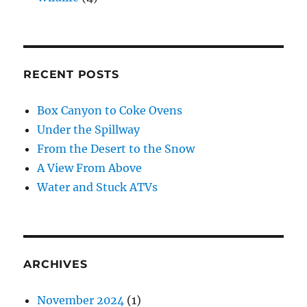
RECENT POSTS
Box Canyon to Coke Ovens
Under the Spillway
From the Desert to the Snow
A View From Above
Water and Stuck ATVs
ARCHIVES
November 2024
(1)