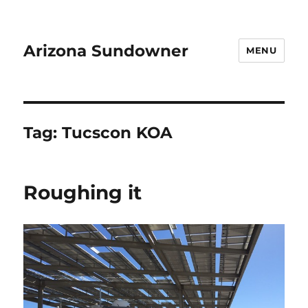
Arizona Sundowner
MENU
Tag:
Tucscon KOA
Roughing it