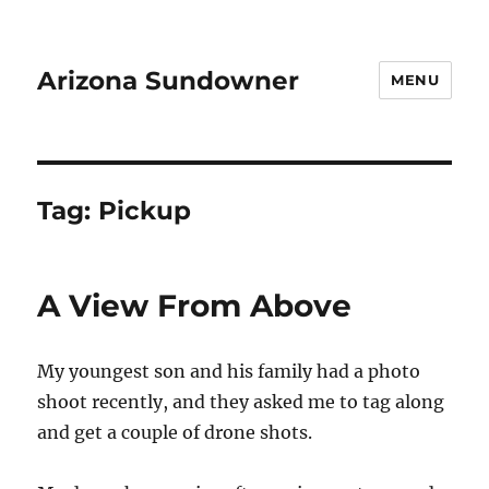
Arizona Sundowner
MENU
Tag:
Pickup
A View From Above
My youngest son and his family had a photo
shoot recently, and they asked me to tag along
and get a couple of drone shots.