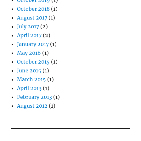
October 2019
(1)
October 2018
(1)
August 2017
(1)
July 2017
(2)
April 2017
(2)
January 2017
(1)
May 2016
(1)
October 2015
(1)
June 2015
(1)
March 2015
(1)
April 2013
(1)
February 2013
(1)
August 2012
(1)