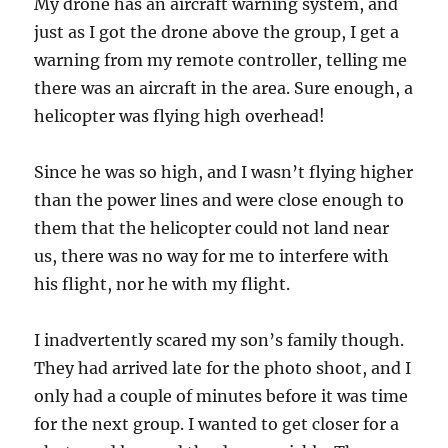
My drone has an aircraft warning system, and
just as I got the drone above the group, I get a
warning from my remote controller, telling me
there was an aircraft in the area. Sure enough, a
helicopter was flying high overhead!
Since he was so high, and I wasn’t flying higher
than the power lines and were close enough to
them that the helicopter could not land near
us, there was no way for me to interfere with
his flight, nor he with my flight.
I inadvertently scared my son’s family though.
They had arrived late for the photo shoot, and I
only had a couple of minutes before it was time
for the next group. I wanted to get closer for a