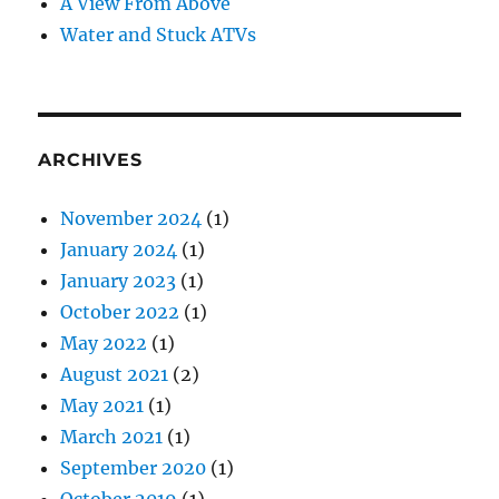
A View From Above
Water and Stuck ATVs
ARCHIVES
November 2024
(1)
January 2024
(1)
January 2023
(1)
October 2022
(1)
May 2022
(1)
August 2021
(2)
May 2021
(1)
March 2021
(1)
September 2020
(1)