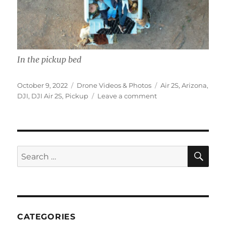
In the pickup bed
Posted
Categories
Tags
October 9, 2022
Drone Videos & Photos
Air 2S
,
Arizona
,
on
on
DJI
,
DJI Air 2S
,
Pickup
Leave a comment
A
View
From
Above
SE
Search
for:
CATEGORIES