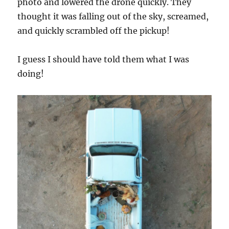
photo and lowered the drone quickly. They
thought it was falling out of the sky, screamed,
and quickly scrambled off the pickup!
I guess I should have told them what I was
doing!