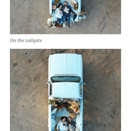
On the tailgate