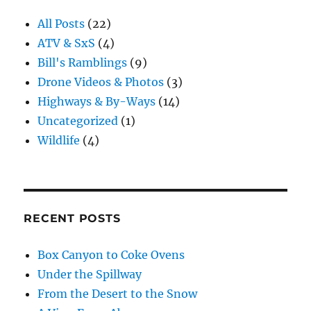
All Posts
(22)
ATV & SxS
(4)
Bill's Ramblings
(9)
Drone Videos & Photos
(3)
Highways & By-Ways
(14)
Uncategorized
(1)
Wildlife
(4)
RECENT POSTS
Box Canyon to Coke Ovens
Under the Spillway
From the Desert to the Snow