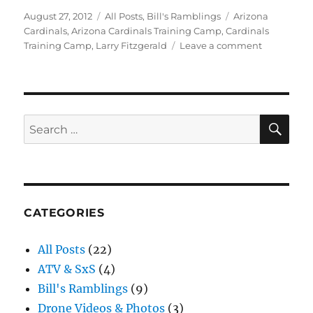
Posted
Categories
Tags
August 27, 2012
All Posts
,
Bill's Ramblings
Arizona
on
Cardinals
,
Arizona Cardinals Training Camp
,
Cardinals
on
Training Camp
,
Larry Fitzgerald
Leave a comment
Arizona
Cardinals
Training
Camp
SE
Search
for:
CATEGORIES
All Posts
(22)
ATV & SxS
(4)
Bill's Ramblings
(9)
Drone Videos & Photos
(3)