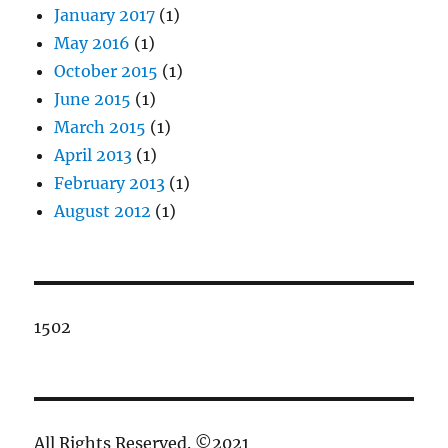
January 2017
(1)
May 2016
(1)
October 2015
(1)
June 2015
(1)
March 2015
(1)
April 2013
(1)
February 2013
(1)
August 2012
(1)
1502
All Rights Reserved. ©2021