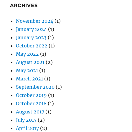
ARCHIVES
November 2024
(1)
January 2024
(1)
January 2023
(1)
October 2022
(1)
May 2022
(1)
August 2021
(2)
May 2021
(1)
March 2021
(1)
September 2020
(1)
October 2019
(1)
October 2018
(1)
August 2017
(1)
July 2017
(2)
April 2017
(2)