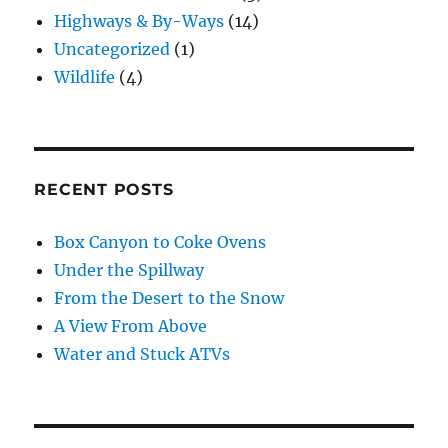
Highways & By-Ways
(14)
Uncategorized
(1)
Wildlife
(4)
RECENT POSTS
Box Canyon to Coke Ovens
Under the Spillway
From the Desert to the Snow
A View From Above
Water and Stuck ATVs