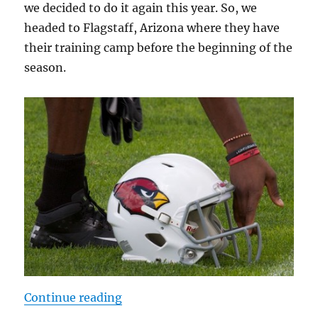
we decided to do it again this year. So, we
headed to Flagstaff, Arizona where they have
their training camp before the beginning of the
season.
“Arizona Cardinals Training Camp
Continue reading