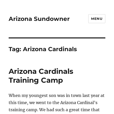
Arizona Sundowner
MENU
Tag:
Arizona Cardinals
Arizona Cardinals
Training Camp
When my youngest son was in town last year at
this time, we went to the Arizona Cardinal’s
training camp. We had such a great time that